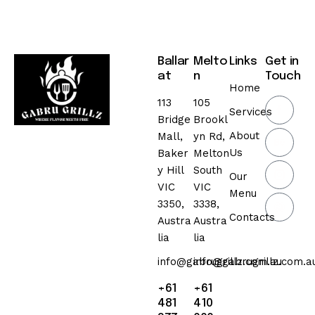
Ballar
Melto
Links
Get in
at
n
Touch
Home
113
105
Services
Bridge
Brookl
About
Mall,
yn Rd,
Us
Baker
Melton
y Hill
South
Our
VIC
VIC
Menu
3350,
3338,
Contacts
Austra
Austra
lia
lia
info@gabrugrillz.com.au
info@gabrugrillz.com.a
+61
+61
481
410