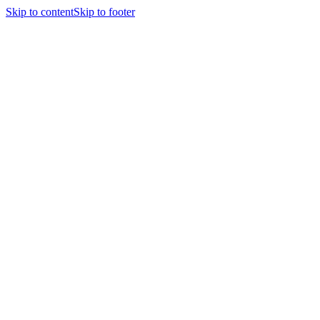
Skip to content
Skip to footer