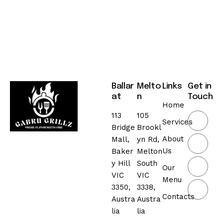
Ballar
Melto
Links
Get in
at
n
Touch
Home
113
105
Services
Bridge
Brookl
About
Mall,
yn Rd,
Us
Baker
Melton
y Hill
South
Our
VIC
VIC
Menu
3350,
3338,
Contacts
Austra
Austra
lia
lia