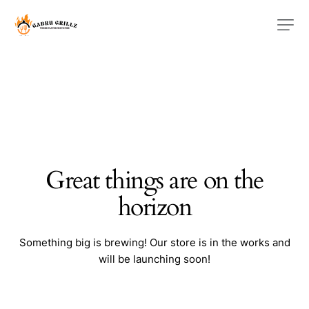
Great things are on the
horizon
Something big is brewing! Our store is in the works and
will be launching soon!