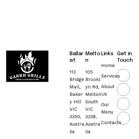
Ballar
Melto
Links
Get in
at
n
Touch
Home
113
105
Services
Bridge
Brookl
About
Mall,
yn Rd,
Us
Baker
Melton
y Hill
South
Our
VIC
VIC
Menu
3350,
3338,
Contacts
Austra
Austra
lia
lia