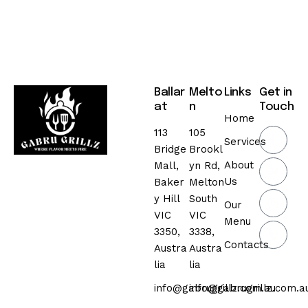
Ballar
Melto
Links
Get in
at
n
Touch
Home
113
105
Services
Bridge
Brookl
About
Mall,
yn Rd,
Us
Baker
Melton
y Hill
South
Our
VIC
VIC
Menu
3350,
3338,
Contacts
Austra
Austra
lia
lia
info@gabrugrillz.com.au
info@gabrugrillz.com.a