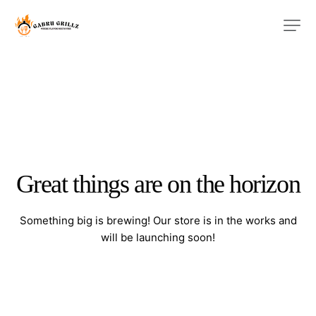
Great things are on the horizon
Something big is brewing! Our store is in the works and
will be launching soon!