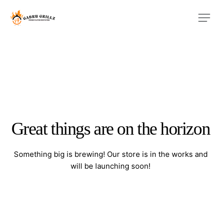
Great things are on the horizon
Something big is brewing! Our store is in the works and
will be launching soon!