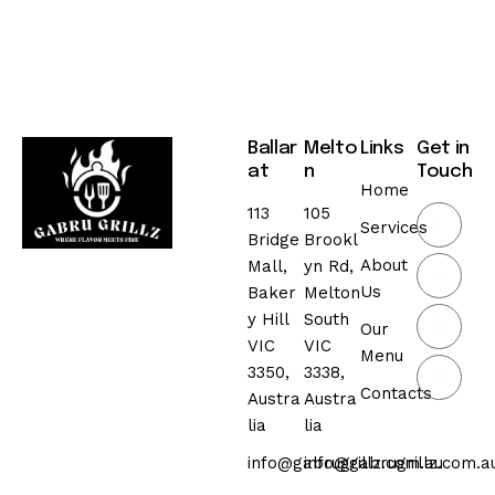
Ballar
Melto
Links
Get in
at
n
Touch
Home
113
105
Services
Bridge
Brookl
About
Mall,
yn Rd,
Us
Baker
Melton
y Hill
South
Our
VIC
VIC
Menu
3350,
3338,
Contacts
Austra
Austra
lia
lia
info@gabrugrillz.com.au
info@gabrugrillz.com.a