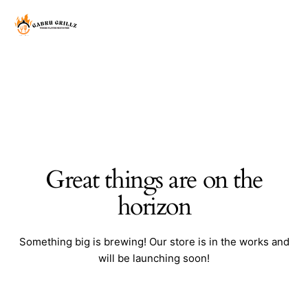
Great things are on the
horizon
Something big is brewing! Our store is in the works and
will be launching soon!