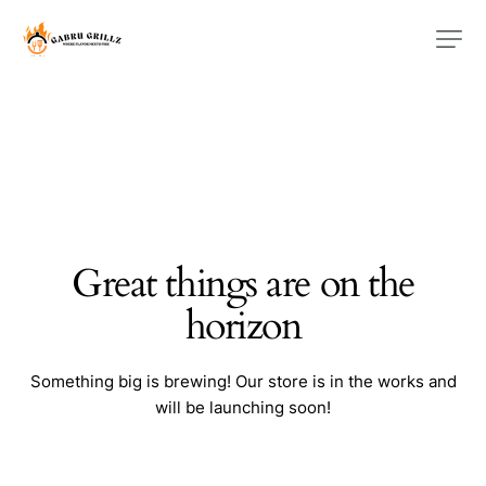
Great things are on the
horizon
Something big is brewing! Our store is in the works and
will be launching soon!