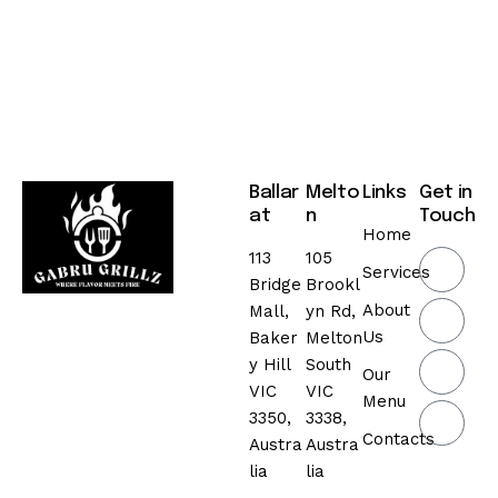
Ballar
Melto
Links
Get in
at
n
Touch
Home
113
105
Services
Bridge
Brookl
About
Mall,
yn Rd,
Us
Baker
Melton
y Hill
South
Our
VIC
VIC
Menu
3350,
3338,
Contacts
Austra
Austra
lia
lia