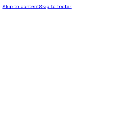
Skip to content
Skip to footer