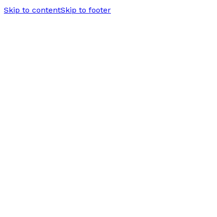
Skip to content
Skip to footer