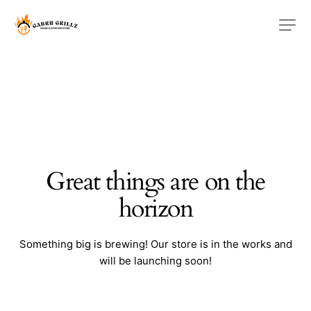
Great things are on the
horizon
Something big is brewing! Our store is in the works and
will be launching soon!