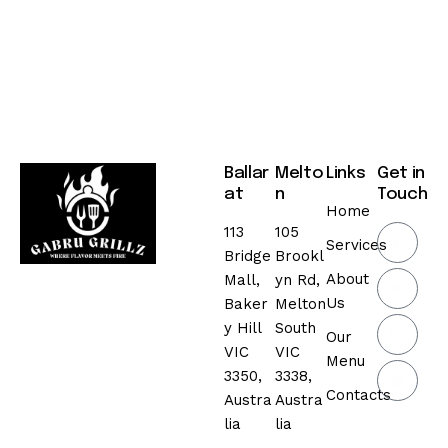
Ballar
Melto
Links
Get in
at
n
Touch
Home
113
105
Services
Bridge
Brookl
About
Mall,
yn Rd,
Us
Baker
Melton
y Hill
South
Our
VIC
VIC
Menu
3350,
3338,
Contacts
Austra
Austra
lia
lia