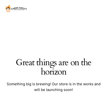
Great things are on the
horizon
Something big is brewing! Our store is in the works and
will be launching soon!