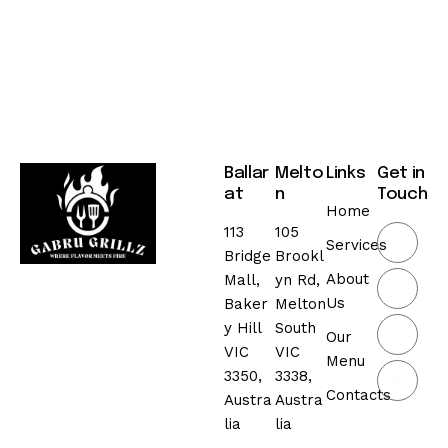
Ballar
Melto
Links
Get in
at
n
Touch
Home
113
105
Services
Bridge
Brookl
About
Mall,
yn Rd,
Us
Baker
Melton
y Hill
South
Our
VIC
VIC
Menu
3350,
3338,
Contacts
Austra
Austra
lia
lia