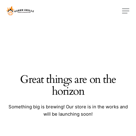
Great things are on the
horizon
Something big is brewing! Our store is in the works and
will be launching soon!