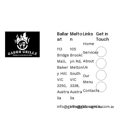
Ballar
Melto
Links
Get in
at
n
Touch
Home
113
105
Services
Bridge
Brookl
About
Mall,
yn Rd,
Us
Baker
Melton
y Hill
South
Our
VIC
VIC
Menu
3350,
3338,
Contacts
Austra
Austra
lia
lia
info@gabrugrillz.com.au
info@gabrugrillz.com.a