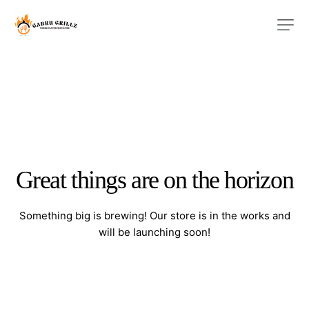
Great things are on the horizon
Something big is brewing! Our store is in the works and
will be launching soon!