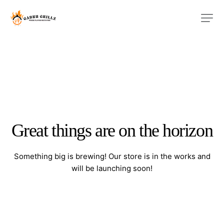
Great things are on the horizon
Something big is brewing! Our store is in the works and
will be launching soon!