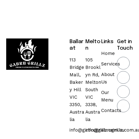
Ballar
Melto
Links
Get in
at
n
Touch
Home
113
105
Services
Bridge
Brookl
About
Mall,
yn Rd,
Us
Baker
Melton
y Hill
South
Our
VIC
VIC
Menu
3350,
3338,
Contacts
Austra
Austra
lia
lia
info@gabrugrillz.com.au
info@gabrugrillz.com.a