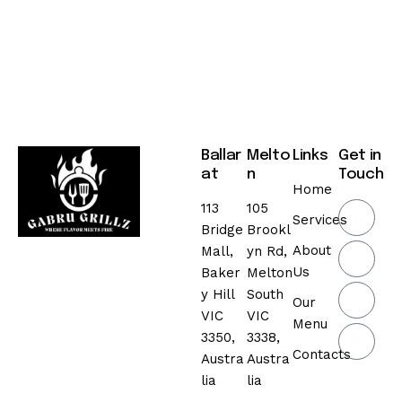
Ballar
Melto
Links
Get in
at
n
Touch
Home
113
105
Services
Bridge
Brookl
About
Mall,
yn Rd,
Us
Baker
Melton
y Hill
South
Our
VIC
VIC
Menu
3350,
3338,
Contacts
Austra
Austra
lia
lia