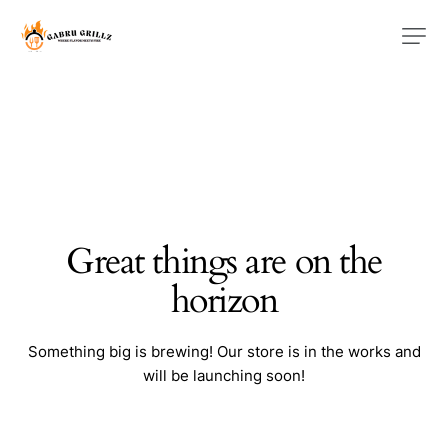
Great things are on the
horizon
Something big is brewing! Our store is in the works and
will be launching soon!