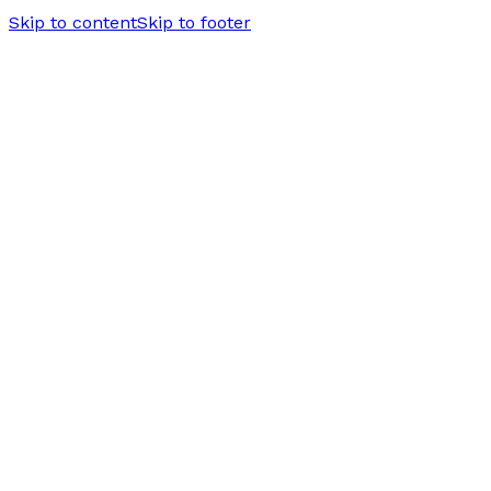
Skip to content
Skip to footer