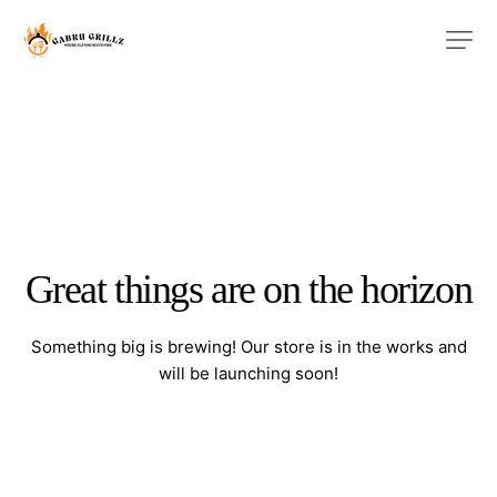
Great things are on the horizon
Something big is brewing! Our store is in the works and
will be launching soon!