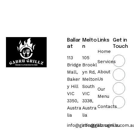
Ballar
Melto
Links
Get in
at
n
Touch
Home
113
105
Services
Bridge
Brookl
About
Mall,
yn Rd,
Us
Baker
Melton
y Hill
South
Our
VIC
VIC
Menu
3350,
3338,
Contacts
Austra
Austra
lia
lia
info@gabrugrillz.com.au
info@gabrugrillz.com.a