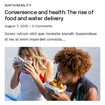
SUSTAINABILITY
Convenience and health: The rise of
food and water delivery
August 7, 2025
0
Comments
Donec rutrum nibh quis molestie blandit. Suspendisse
id nisi at enim imperdiet convallis.…