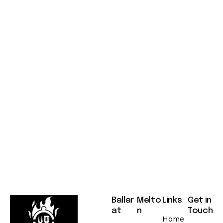
o
n
s
A
u
g
u
s
t
7
,
2
0
2
5
Ballar
Melto
Links
Get in
at
n
Touch
Home