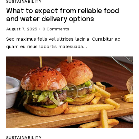
SUSTAINABILITY
What to expect from reliable food
and water delivery options
August 7, 2025
0
Comments
Sed maximus felis vel ultrices lacinia. Curabitur ac
quam eu risus lobortis malesuada…
SUSTAINABILITY