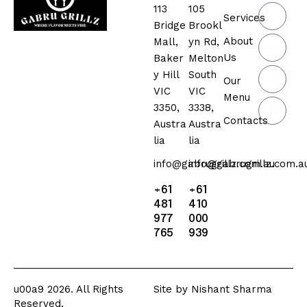
113
105
Services
Bridge
Brookl
About
Mall,
yn Rd,
Us
Baker
Melton
y Hill
South
Our
VIC
VIC
Menu
3350,
3338,
Contacts
Austra
Austra
lia
lia
info@gabrugrillz.com.au
info@gabrugrillz.com.a
+61
+61
481
410
977
000
765
939
u00a9 2026. All Rights
Site by
Nishant Sharma
Reserved.