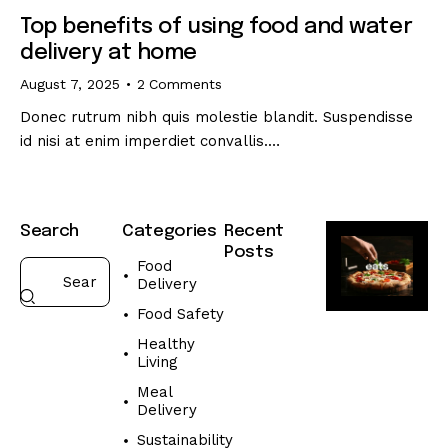
Top benefits of using food and water
delivery at home
August 7, 2025
2
Comments
Donec rutrum nibh quis molestie blandit. Suspendisse
id nisi at enim imperdiet convallis.…
Search
Categories
Recent
Posts
Food
Delivery
FOOD
DELIVERY
Food Safety
W
Healthy
h
Living
a
Meal
t
Delivery
t
o
Sustainability