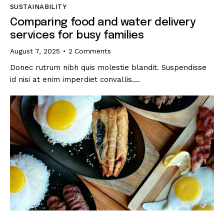
SUSTAINABILITY
Comparing food and water delivery
services for busy families
August 7, 2025
2
Comments
Donec rutrum nibh quis molestie blandit. Suspendisse
id nisi at enim imperdiet convallis.…