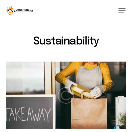
Sustainability