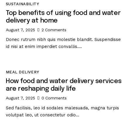
SUSTAINABILITY
Top benefits of using food and water
delivery at home
August 7, 2025
2
Comments
Donec rutrum nibh quis molestie blandit. Suspendisse
id nisi at enim imperdiet convallis.…
MEAL DELIVERY
How food and water delivery services
are reshaping daily life
August 7, 2025
0
Comments
Sed facilisis, leo id sodales malesuada, magna turpis
volutpat leo, ut consectetur odio…