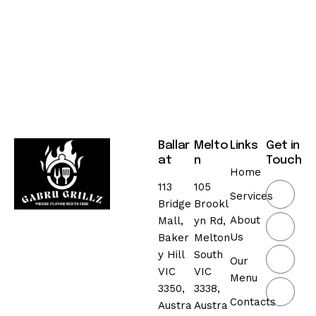
,
2
0
2
5
Ballar
Melto
Links
Get in
at
n
Touch
Home
113
105
Services
Bridge
Brookl
About
Mall,
yn Rd,
Us
Baker
Melton
y Hill
South
Our
VIC
VIC
Menu
3350,
3338,
Contacts
Austra
Austra