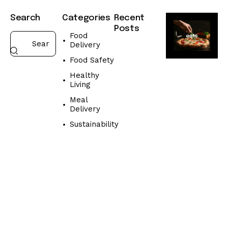
Search
Categories
Recent
Posts
Food
Delivery
FOOD
DELIVERY
Food Safety
W
Healthy
h
Living
a
Meal
t
Delivery
t
o
Sustainability
l
o
o
k
f
o
r
i
n