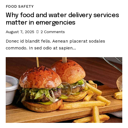
FOOD SAFETY
Why food and water delivery services
matter in emergencies
August 7, 2025
2
Comments
Donec id blandit felis. Aenean placerat sodales
commodo. In sed odio at sapien…