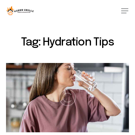
Tag: Hydration Tips