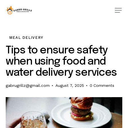
MEAL DELIVERY
Tips to ensure safety
when using food and
water delivery services
gabrugrillz@gmail.com
August 7, 2025
0
Comments