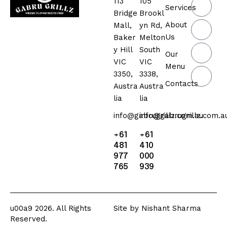
113
105
Services
Bridge
Brookl
About
Mall,
yn Rd,
Us
Baker
Melton
y Hill
South
Our
VIC
VIC
Menu
3350,
3338,
Contacts
Austra
Austra
lia
lia
info@gabrugrillz.com.au
info@gabrugrillz.com.a
+61
+61
481
410
977
000
765
939
u00a9 2026. All Rights
Site by
Nishant Sharma
Reserved.