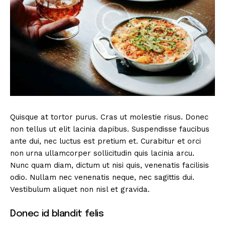
Quisque at tortor purus. Cras ut molestie risus. Donec
non tellus ut elit lacinia dapibus. Suspendisse faucibus
ante dui, nec luctus est pretium et. Curabitur et orci
non urna ullamcorper sollicitudin quis lacinia arcu.
Nunc quam diam, dictum ut nisi quis, venenatis facilisis
odio. Nullam nec venenatis neque, nec sagittis dui.
Vestibulum aliquet non nisl et gravida.
Donec id blandit felis