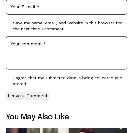
Save my name, email, and website in this browser for
the next time I comment.
I agree that my submitted data is being
collected and
stored
.
You May Also Like