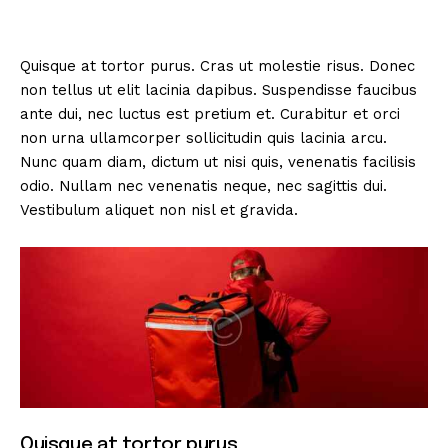
Quisque at tortor purus. Cras ut molestie risus. Donec
non tellus ut elit lacinia dapibus. Suspendisse faucibus
ante dui, nec luctus est pretium et. Curabitur et orci
non urna ullamcorper sollicitudin quis lacinia arcu.
Nunc quam diam, dictum ut nisi quis, venenatis facilisis
odio. Nullam nec venenatis neque, nec sagittis dui.
Vestibulum aliquet non nisl et gravida.
Quisque at tortor purus