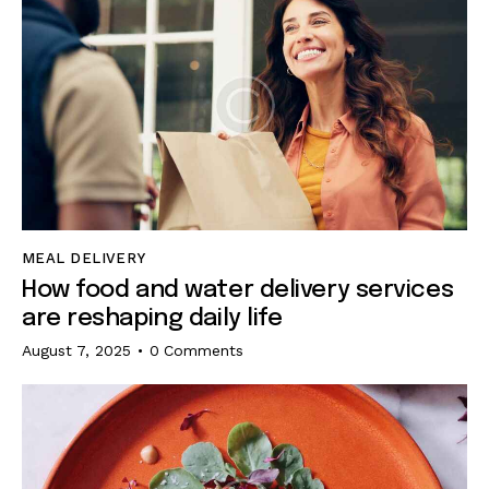
MEAL DELIVERY
How food and water delivery services
are reshaping daily life
August 7, 2025
0
Comments