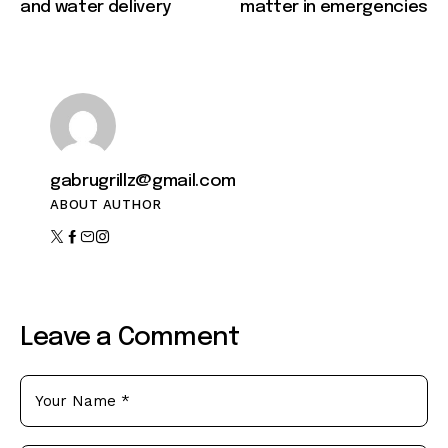
and water delivery
matter in emergencies
gabrugrillz@gmail.com
ABOUT AUTHOR
Leave a Comment