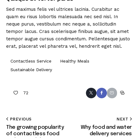
Sed maximus felis vel ultrices lacinia. Curabitur ac
quam eu risus lobortis malesuada nec sed nisl. In
neque purus, vestibulum nec neque a, sollicitudin
tempor lacus. Cras scelerisque finibus augue, sit amet
tempor augue cursus condimentum. Pellentesque justo
erat, placerat vel pharetra vel, hendrerit eget nisl.
Contactless Service
Healthy Meals
Sustainable Delivery
72
PREVIOUS
NEXT
The growing popularity
Why food and water
of contactless food
delivery services