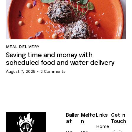
MEAL DELIVERY
Saving time and money with
scheduled food and water delivery
August 7, 2025
2
Comments
Ballar
Melto
Links
Get in
at
n
Touch
Home