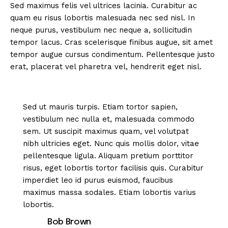
Sed maximus felis vel ultrices lacinia. Curabitur ac
quam eu risus lobortis malesuada nec sed nisl. In
neque purus, vestibulum nec neque a, sollicitudin
tempor lacus. Cras scelerisque finibus augue, sit amet
tempor augue cursus condimentum. Pellentesque justo
erat, placerat vel pharetra vel, hendrerit eget nisl.
Sed ut mauris turpis. Etiam tortor sapien,
vestibulum nec nulla et, malesuada commodo
sem. Ut suscipit maximus quam, vel volutpat
nibh ultricies eget. Nunc quis mollis dolor, vitae
pellentesque ligula. Aliquam pretium porttitor
risus, eget lobortis tortor facilisis quis. Curabitur
imperdiet leo id purus euismod, faucibus
maximus massa sodales. Etiam lobortis varius
lobortis.
Bob Brown